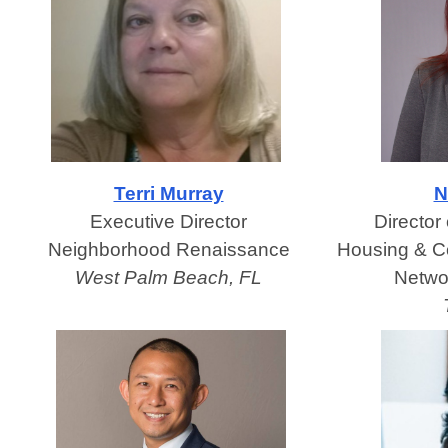
Terri Murray
N
Executive Director
Director
Neighborhood Renaissance
Housing & C
West Palm Beach, FL
Netwo