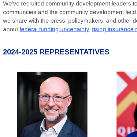
We’ve recruited community development leaders to 
communities and the community development field. 
we share with the press, policymakers, and other 
about
federal funding uncertainty
,
rising insurance 
2024-2025 REPRESENTATIVES