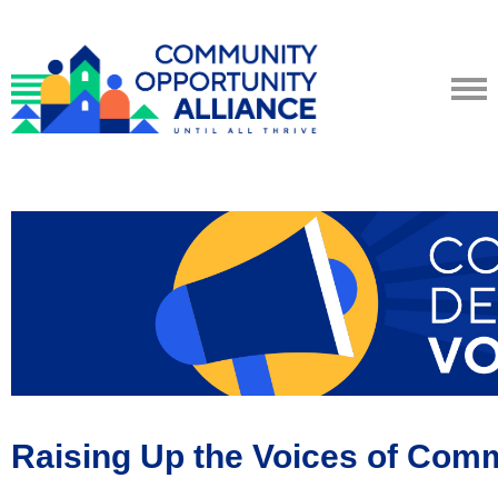
Raising Up the Voices of Com