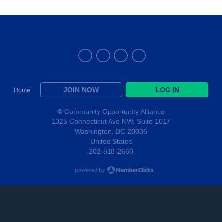
THE ALLIANCE
JOIN NOW
LOG IN
Home
© Community Opportunity Alliance
1025 Connecticut Ave NW, Suite 1017
Washington, DC 20036
United States
202-518-2660