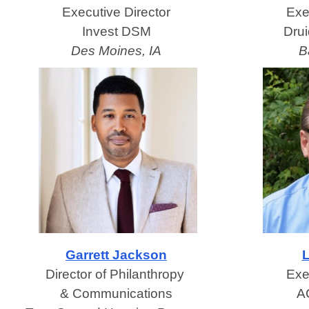
Executive Director
Exe
Invest DSM
Dru
Des Moines, IA
B
Garrett Jackson
L
Director of Philanthropy
Exe
& Communications
A