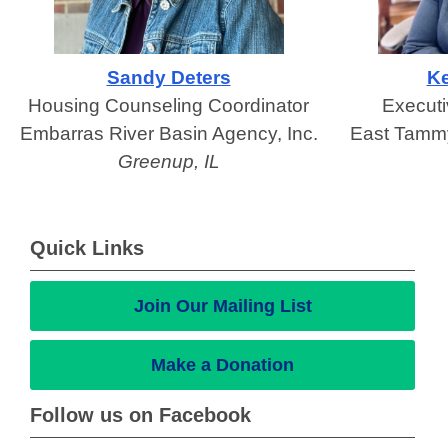
Sandy Deters
Ke
Housing Counseling Coordinator
Executi
Embarras River Basin Agency, Inc.
East Tammy
Greenup, IL
Quick Links
Join Our Mailing List
Make a Donation
Follow us on Facebook