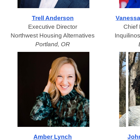
Trell Anderson
Vanessa
Executive Director
Chief 
Northwest Housing Alternatives
Inquilino
Portland, OR
Amber Lynch
Joh