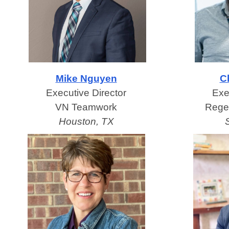
Mike Nguyen
Ch
Executive Director
Exe
VN Teamwork
Rege
Houston, TX