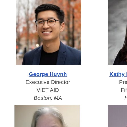
George Huynh
Kathy 
Executive Director
Pr
VIET AID
Fi
Boston, MA