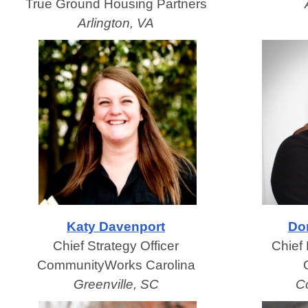
True Ground Housing Partners
Arlington, VA
Katy Davenport
Do
Chief Strategy Officer
Chief 
CommunityWorks Carolina
Greenville, SC
C