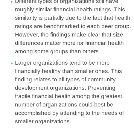
Different types of organizations still have
roughly similar financial health ratings.
This
similarity is partially due to the fact that health
ratings are benchmarked to each peer group.
However, the findings make clear that size
differences matter more for financial health
among some groups than others.
Larger organizations tend to be more
financially healthy than smaller ones.
This
finding relates to all types of community
development organizations. Preventing
fragile financial health among the greatest
number of organizations could best be
accomplished by attending to the needs of
smaller organizations.