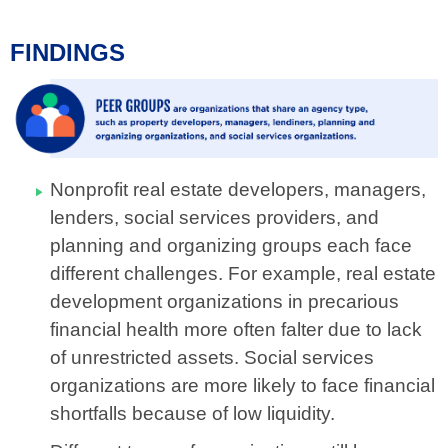
FINDINGS
Nonprofit real estate developers, managers,
lenders, social services providers, and
planning and organizing groups each face
different challenges.
For example, real estate
development organizations in precarious
financial health more often falter due to lack
of unrestricted assets. Social services
organizations are more likely to face financial
shortfalls because of low liquidity.