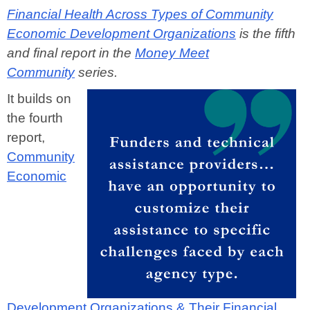
Financial Health Across Types of Community
Economic Development Organizations
is the fifth
and final report in the
Money Meet
Community
series.
It builds on
the fourth
report,
Community
Economic
Development Organizations & Their Financial