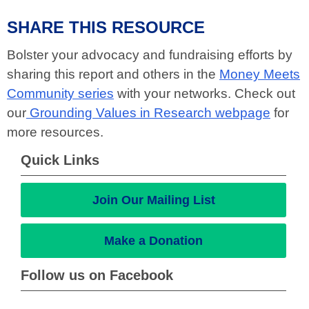
SHARE THIS RESOURCE
Bolster your advocacy and fundraising efforts by
sharing this report and others in the
Money Meets
Community series
with your networks. Check out
our
Grounding Values in Research webpage
for
more resources.
Quick Links
Join Our Mailing List
Make a Donation
Follow us on Facebook