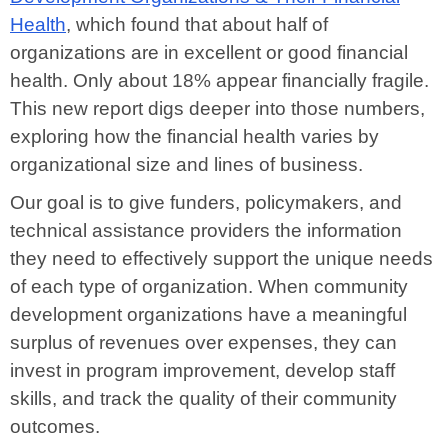
Health
, which found that about half of
organizations are in excellent or good financial
health. Only about 18% appear financially fragile.
This new report digs deeper into those numbers,
exploring how the financial health varies by
organizational size and lines of business.
Our goal is to give funders, policymakers, and
technical assistance providers the information
they need to effectively support the unique needs
of each type of organization. When community
development organizations have a meaningful
surplus of revenues over expenses, they can
invest in program improvement, develop staff
skills, and track the quality of their community
outcomes.