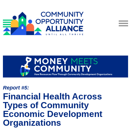
Report #5:
Financial Health Across
Types of Community
Economic Development
Organizations