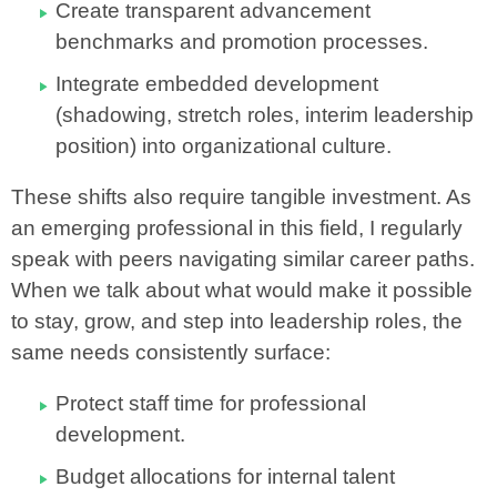
Create transparent advancement
benchmarks and promotion processes.
Integrate embedded development
(shadowing, stretch roles, interim leadership
position) into organizational culture.
These shifts also require tangible investment. As
an emerging professional in this field, I regularly
speak with peers navigating similar career paths.
When we talk about what would make it possible
to stay, grow, and step into leadership roles, the
same needs consistently surface:
Protect staff time for professional
development.
Budget allocations for internal talent