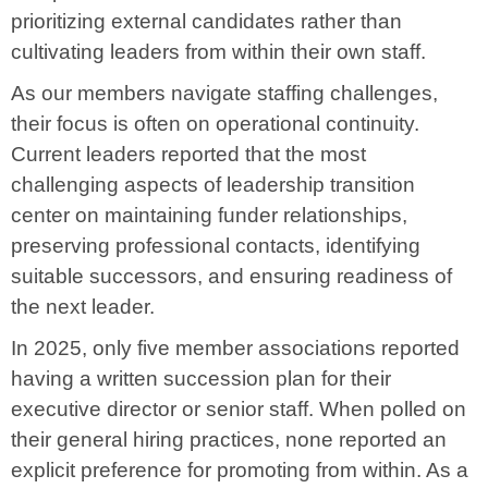
prioritizing external candidates rather than
cultivating leaders from within their own staff.
As our members navigate staffing challenges,
their focus is often on operational continuity.
Current leaders reported that the most
challenging aspects of leadership transition
center on maintaining funder relationships,
preserving professional contacts, identifying
suitable successors, and ensuring readiness of
the next leader.
In 2025, only five member associations reported
having a written succession plan for their
executive director or senior staff. When polled on
their general hiring practices, none reported an
explicit preference for promoting from within. As a