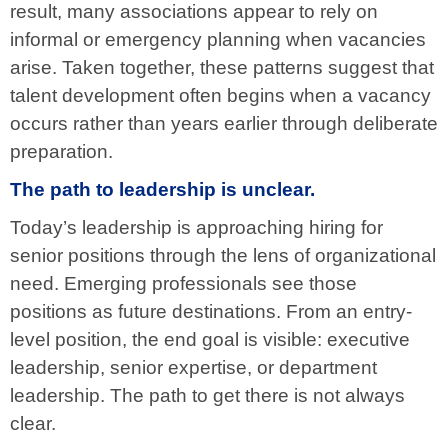
result, many associations appear to rely on
informal or emergency planning when vacancies
arise. Taken together, these patterns suggest that
talent development often begins when a vacancy
occurs rather than years earlier through deliberate
preparation.
The path to leadership is unclear.
Today’s leadership is approaching hiring for
senior positions through the lens of organizational
need. Emerging professionals see those
positions as future destinations. From an entry-
level position, the end goal is visible: executive
leadership, senior expertise, or department
leadership. The path to get there is not always
clear.