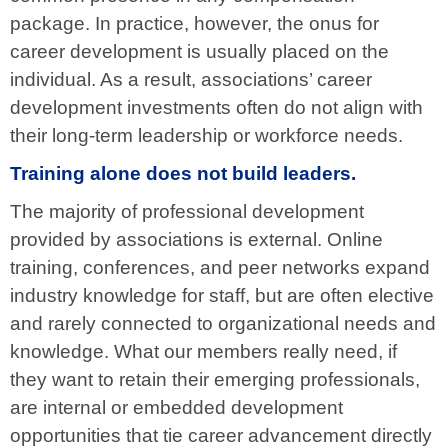
package. In practice, however, the onus for
career development is usually placed on the
individual. As a result, associations’ career
development investments often do not align with
their long-term leadership or workforce needs.
Training alone does not build leaders.
The majority of professional development
provided by associations is external. Online
training, conferences, and peer networks expand
industry knowledge for staff, but are often elective
and rarely connected to organizational needs and
knowledge. What our members really need, if
they want to retain their emerging professionals,
are internal or embedded development
opportunities that tie career advancement directly