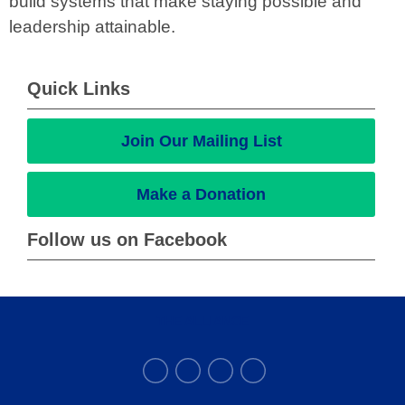
build systems that make staying possible and
leadership attainable.
Quick Links
Join Our Mailing List
Make a Donation
Follow us on Facebook
THE ALLIANCE