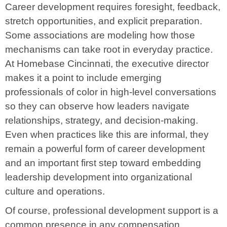
Career development requires foresight, feedback,
stretch opportunities, and explicit preparation.
Some associations are modeling how those
mechanisms can take root in everyday practice.
At Homebase Cincinnati, the executive director
makes it a point to include emerging
professionals of color in high-level conversations
so they can observe how leaders navigate
relationships, strategy, and decision-making.
Even when practices like this are informal, they
remain a powerful form of career development
and an important first step toward embedding
leadership development into organizational
culture and operations.
Of course, professional development support is a
common presence in any compensation