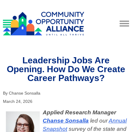
Leadership Jobs Are
Opening. How Do We Create
Career Pathways?
By Chanse Sonsalla
March 24, 2026
Applied Research Manager
Chanse Sonsalla
led our
Annual
Snapshot
survey of the state and