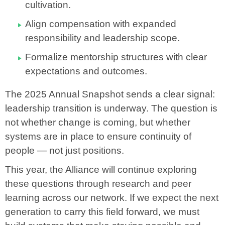
cultivation.
Align compensation with expanded
responsibility and leadership scope.
Formalize mentorship structures with clear
expectations and outcomes.
The 2025 Annual Snapshot sends a clear signal:
leadership transition is underway. The question is
not whether change is coming, but whether
systems are in place to ensure continuity of
people — not just positions.
This year, the Alliance will continue exploring
these questions through research and peer
learning across our network. If we expect the next
generation to carry this field forward, we must