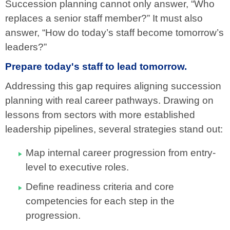
Succession planning cannot only answer, “Who
replaces a senior staff member?” It must also
answer, “How do today’s staff become tomorrow’s
leaders?”
Prepare today's staff to lead tomorrow.
Addressing this gap requires aligning succession
planning with real career pathways. Drawing on
lessons from sectors with more established
leadership pipelines, several strategies stand out:
Map internal career progression from entry-
level to executive roles.
Define readiness criteria and core
competencies for each step in the
progression.