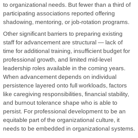
to organizational needs. But fewer than a third of
participating associations reported offering
shadowing, mentoring, or job-rotation programs.
Other significant barriers to preparing existing
staff for advancement are structural — lack of
time for additional training, insufficient budget for
professional growth, and limited mid-level
leadership roles available in the coming years.
When advancement depends on individual
persistence layered onto full workloads, factors
like caregiving responsibilities, financial stability,
and burnout tolerance shape who is able to
persist. For professional development to be an
equitable part of the organizational culture, it
needs to be embedded in organizational systems.