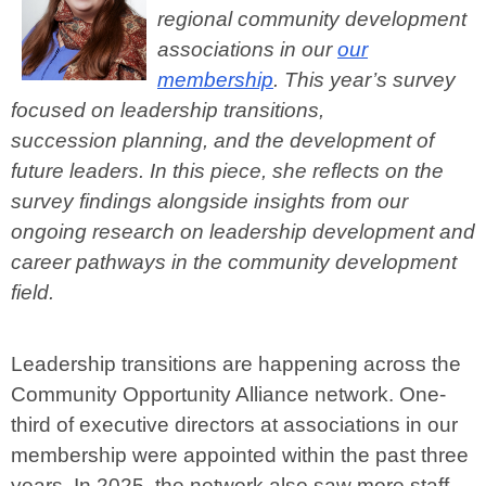
regional community development
associations in our
our
membership
. This year’s survey
focused on leadership transitions,
succession
planning, and the development of
future leaders. In this piece, she reflects on the
survey findings alongside insights from our
ongoing research on leadership development and
career pathways in the community development
field.
Leadership transitions are happening across the
Community Opportunity Alliance network. One-
third of executive directors at associations in our
membership were appointed within the past three
years. In 2025, the network also saw more staff