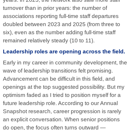
turnover than in prior years: the number of
associations reporting full-time staff departures
doubled between 2023 and 2025 (from three to
six), even as the number adding full-time staff
remained relatively steady (10 to 11).
Leadership roles are opening across the field.
Early in my career in community development, the
wave of leadership transitions felt promising.
Advancement can be difficult in this field, and
openings at the top suggested possibility. But my
optimism faded as I tried to position myself for a
future leadership role. According to our Annual
Snapshot research, career progression is rarely
an explicit conversation. When senior positions
do open, the focus often turns outward —